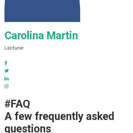
Carolina Martin
Lecturer
#FAQ
A few frequently asked
questions