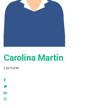
Carolina Martin
Lecturer