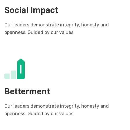
Social Impact
Our leaders demonstrate integrity, honesty and
openness. Guided by our values.
Betterment
Our leaders demonstrate integrity, honesty and
openness. Guided by our values.