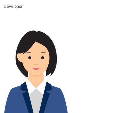
Developer