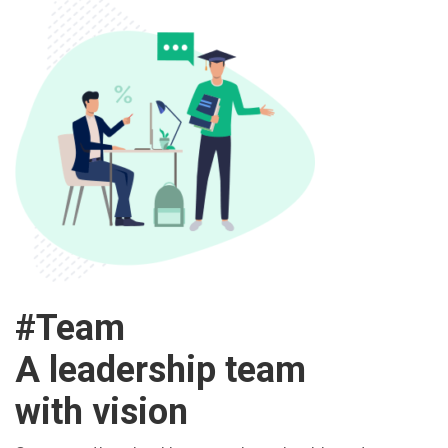
#Team
A leadership team
with vision