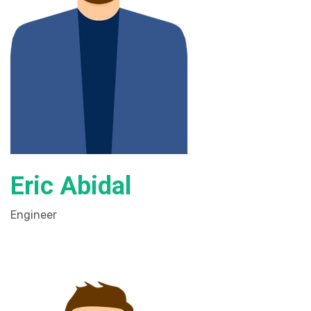
Eric Abidal
Engineer