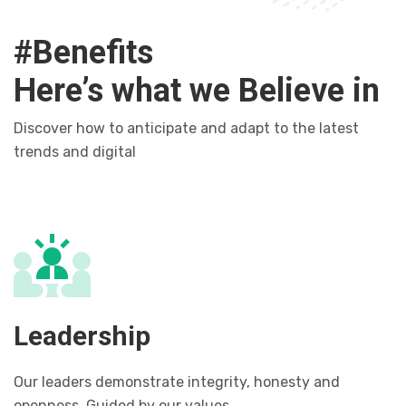
#Benefits
Here’s what we Believe in
Discover how to anticipate and adapt to the latest
trends and digital
Leadership
Our leaders demonstrate integrity, honesty and
openness. Guided by our values.