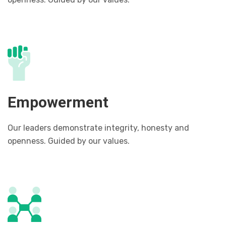
Empowerment
Our leaders demonstrate integrity, honesty and
openness. Guided by our values.