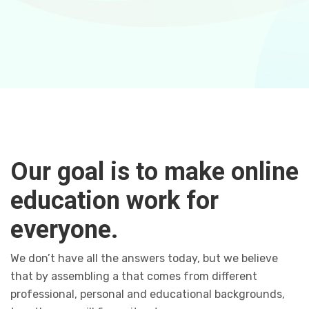
Our goal is to make online
education work for
everyone.
We don’t have all the answers today, but we believe
that by assembling a that comes from different
professional, personal and educational backgrounds,