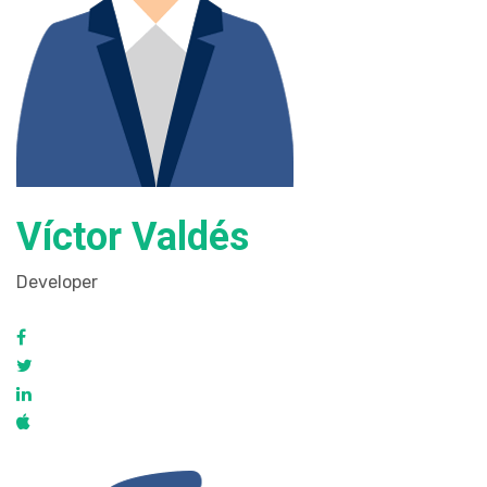
Víctor Valdés
Developer