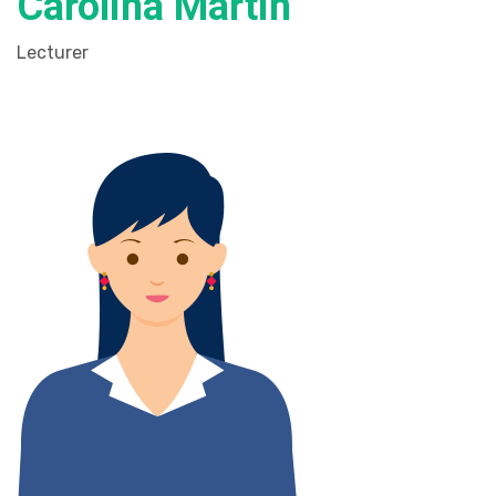
Carolina Martin
Lecturer