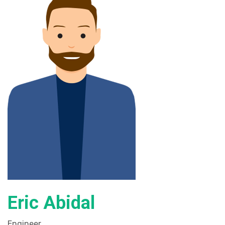
Eric Abidal
Engineer