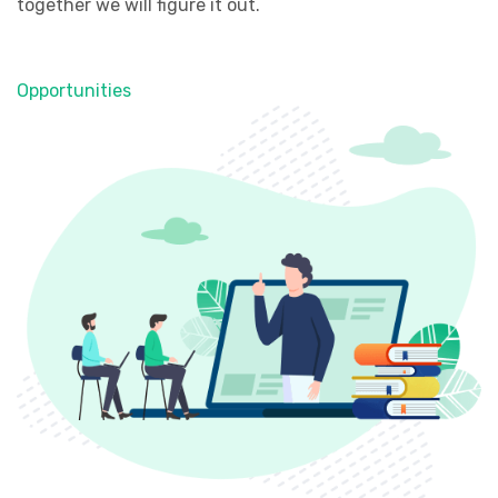
together we will figure it out.
Opportunities