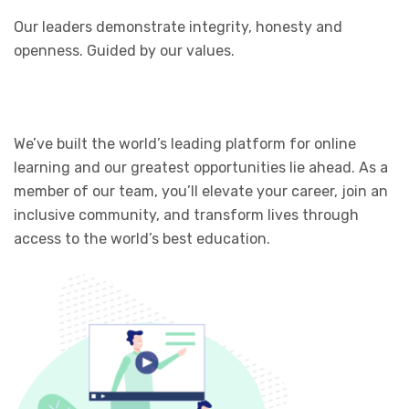
Our leaders demonstrate integrity, honesty and
openness. Guided by our values.
We’ve built the world’s leading platform for online
learning and our greatest opportunities lie ahead. As a
member of our team, you’ll elevate your career, join an
inclusive community, and transform lives through
access to the world’s best education.