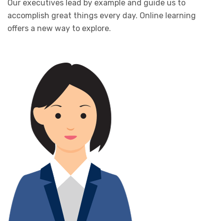
Our executives lead by example and guide us to
accomplish great things every day. Online learning
offers a new way to explore.