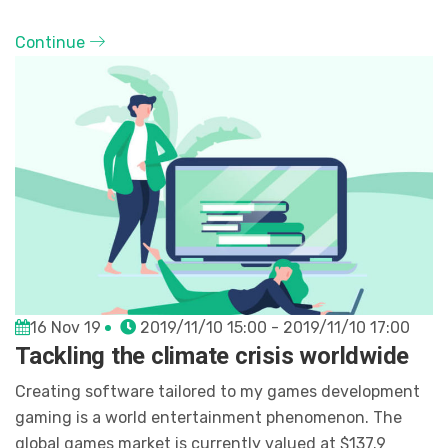
Continue
16 Nov 19
2019/11/10 15:00 - 2019/11/10 17:00
Tackling the climate crisis worldwide
Creating software tailored to my games development
gaming is a world entertainment phenomenon. The
global games market is currently valued at $137.9