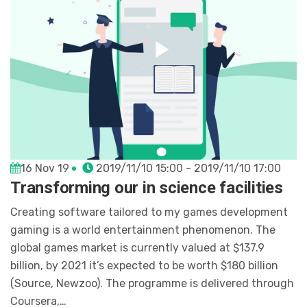
16 Nov 19
2019/11/10 15:00 - 2019/11/10 17:00
Transforming our in science facilities
Creating software tailored to my games development
gaming is a world entertainment phenomenon. The
global games market is currently valued at $137.9
billion, by 2021 it’s expected to be worth $180 billion
(Source, Newzoo). The programme is delivered through
Coursera,…