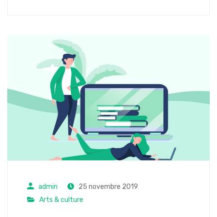
admin
25 novembre 2019
Arts & culture