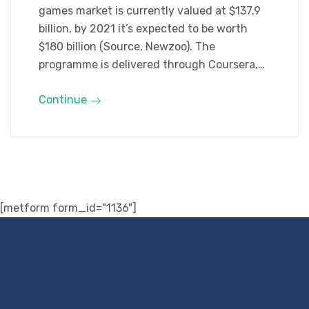
games market is currently valued at $137.9
billion, by 2021 it’s expected to be worth
$180 billion (Source, Newzoo). The
programme is delivered through Coursera,…
Continue
[metform form_id="1136"]