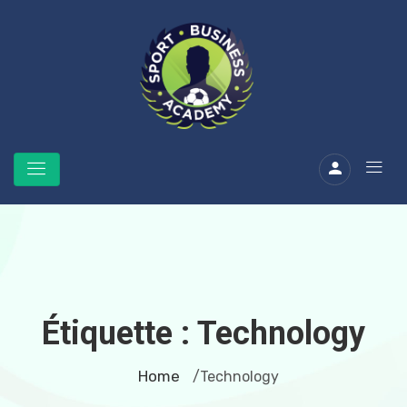
Étiquette :
Technology
Home
/Technology