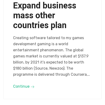
Expand business
mass other
countries plan
Creating software tailored to my games
development gaming is a world
entertainment phenomenon. The global
games market is currently valued at $137.9
billion, by 2021 it’s expected to be worth
$180 billion (Source, Newzoo). The
programme is delivered through Coursera,…
Continue