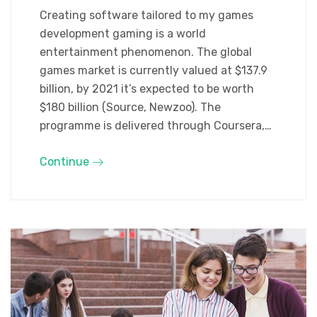
Creating software tailored to my games
development gaming is a world
entertainment phenomenon. The global
games market is currently valued at $137.9
billion, by 2021 it’s expected to be worth
$180 billion (Source, Newzoo). The
programme is delivered through Coursera,…
Continue