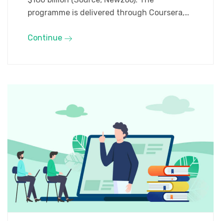
programme is delivered through Coursera,…
Continue