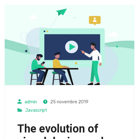
admin
25 novembre 2019
Javascript
The evolution of