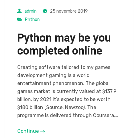
admin
25 novembre 2019
Phthon
Python may be you
completed online
Creating software tailored to my games
development gaming is a world
entertainment phenomenon. The global
games market is currently valued at $137.9
billion, by 2021 it’s expected to be worth
$180 billion (Source, Newzoo). The
programme is delivered through Coursera,…
Continue