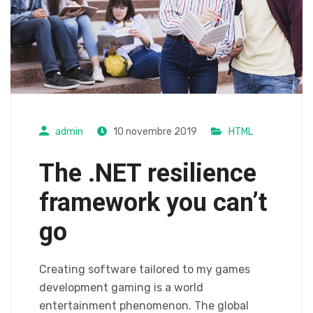
admin
10 novembre 2019
HTML
The .NET resilience
framework you can’t
go
Creating software tailored to my games
development gaming is a world
entertainment phenomenon. The global