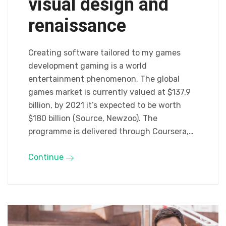
visual design and
renaissance
Creating software tailored to my games
development gaming is a world
entertainment phenomenon. The global
games market is currently valued at $137.9
billion, by 2021 it’s expected to be worth
$180 billion (Source, Newzoo). The
programme is delivered through Coursera,…
Continue