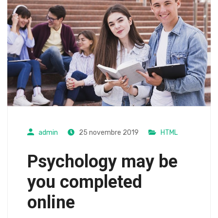
admin
25 novembre 2019
HTML
Psychology may be
you completed
online