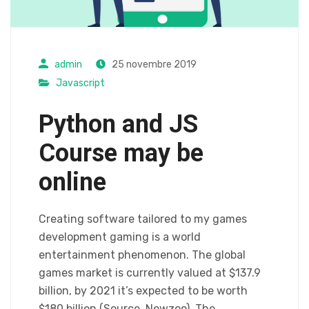
admin
25 novembre 2019
Javascript
Python and JS
Course may be
online
Creating software tailored to my games
development gaming is a world
entertainment phenomenon. The global
games market is currently valued at $137.9
billion, by 2021 it’s expected to be worth
$180 billion (Source, Newzoo). The