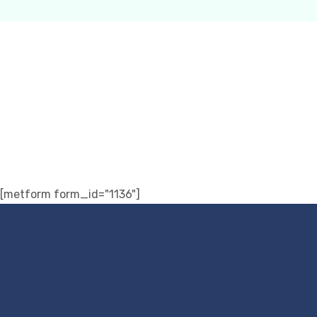
[metform form_id="1136"]