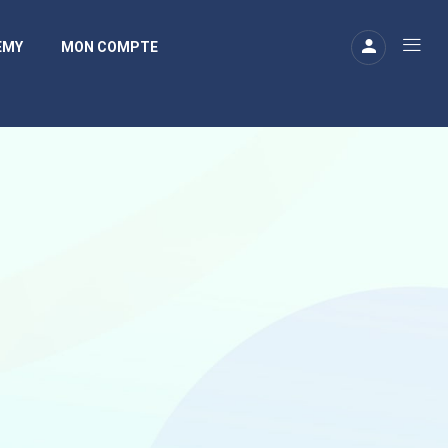
EMY
MON COMPTE