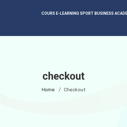
COURS E-LEARNING SPORT BUSINESS ACAD
checkout
Home
Checkout
/