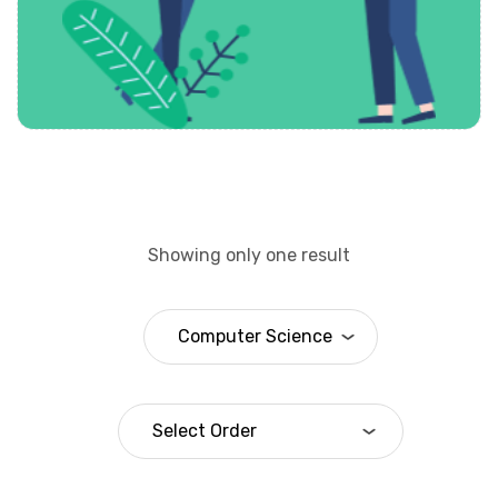
Showing only one result