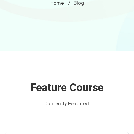
Home
Blog
/
Feature Course
Currently Featured