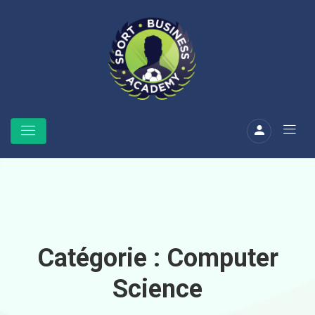
Catégorie :
Computer
Science