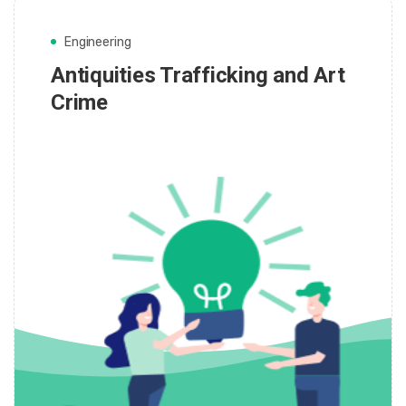
Engineering
Antiquities Trafficking and Art
Crime