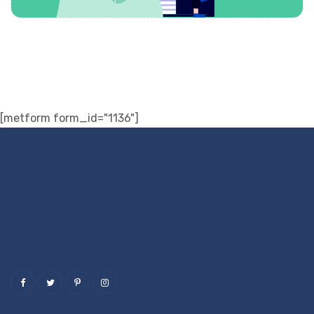
[metform form_id="1136"]