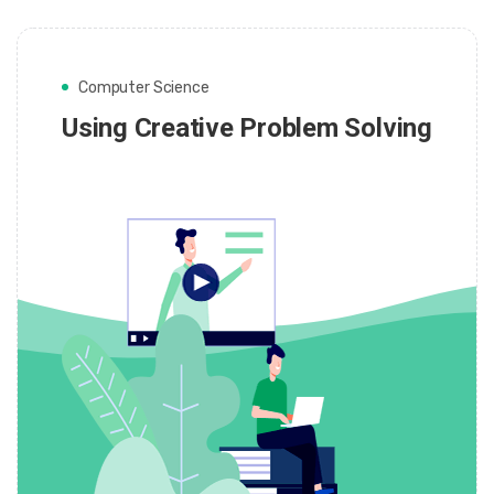
Computer Science
Using Creative Problem Solving