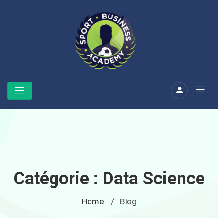
Catégorie :
Data Science
Home
Blog
/