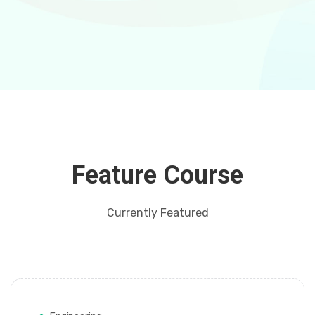
Feature Course
Currently Featured