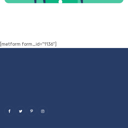
[metform form_id="1136"]