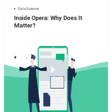
Data Science
Inside Opera: Why Does It
Matter?