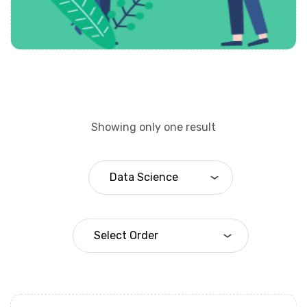
Showing only one result