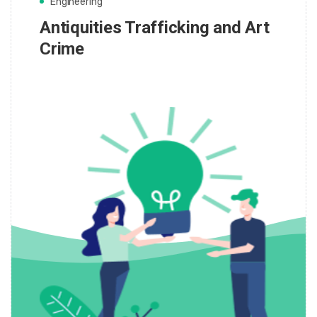
Engineering
Antiquities Trafficking and Art
Crime