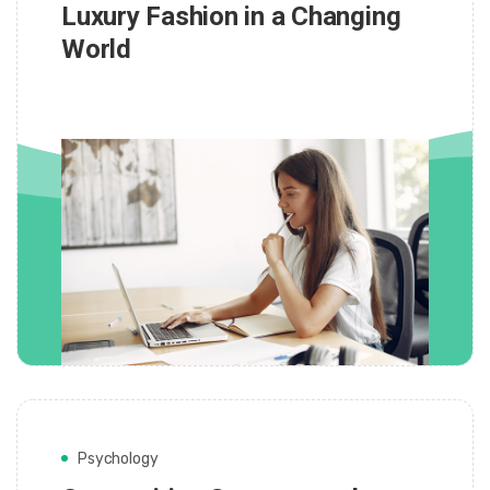
Luxury Fashion in a Changing
World
Psychology