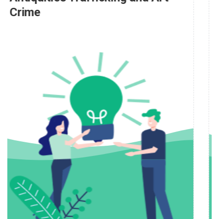
People