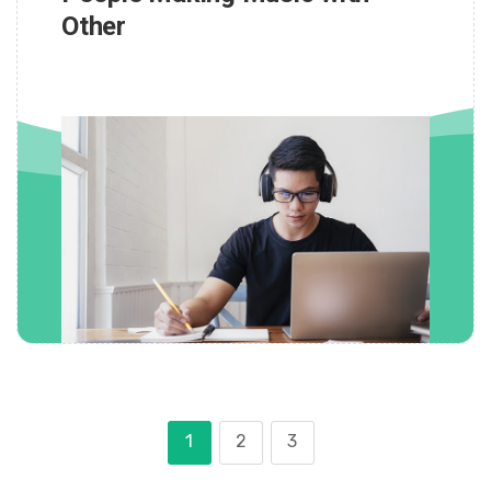
Other
1
2
3