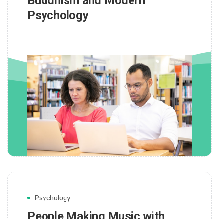
Buddhism and Modern
Psychology
Psychology
People Making Music with