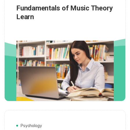
Fundamentals of Music Theory
Learn
Psychology