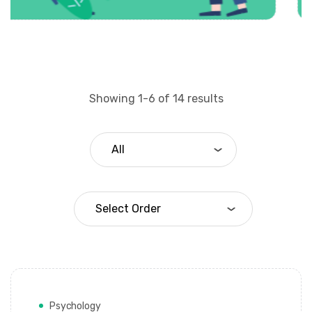
Showing 1-6 of 14 results
Psychology