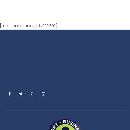
[metform form_id="1136"]