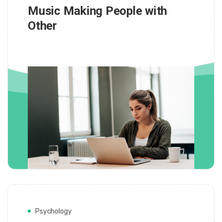
Music Making People with
Other
Psychology