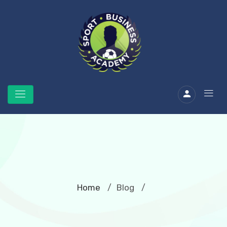
Home
Blog
/
/