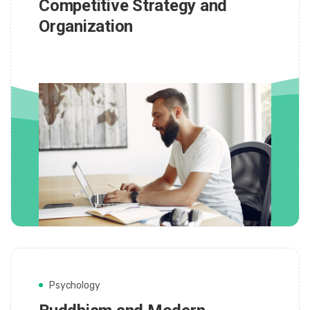
Competitive Strategy and
Organization
Psychology