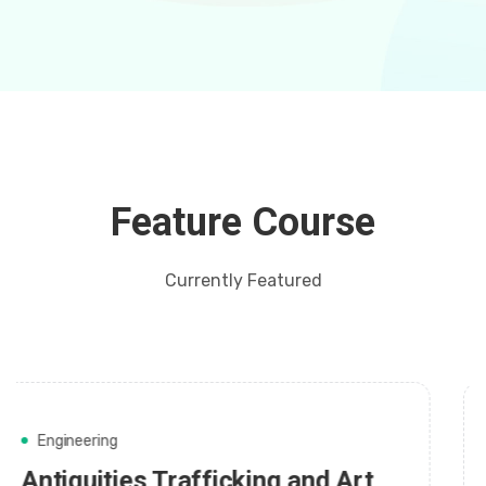
Feature Course
Currently Featured
Web Development
Making Music with Other